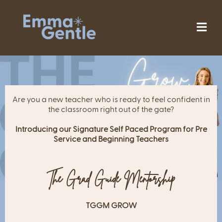
Are you a new teacher who is ready to feel confident in
the classroom right out of the gate?
Introducing our Signature Self Paced Program for Pre
Service and Beginning Teachers
The Grad Guide Mentorship
TGGM GROW