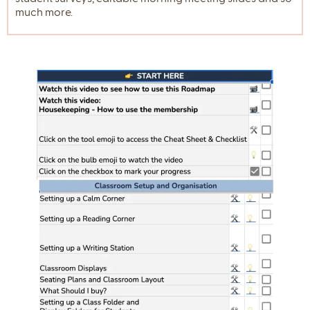
much more.