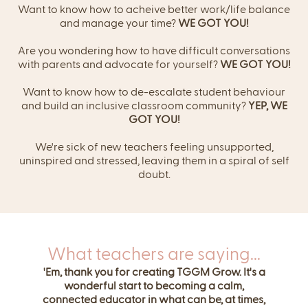
Want to know how to acheive better work/life balance
and manage your time?
WE GOT YOU!
Are you wondering how to have difficult conversations
with parents and advocate for yourself?
WE GOT YOU!
Want to know how to de-escalate student behaviour
and build an inclusive classroom community?
YEP, WE
GOT YOU!
We're sick of new teachers feeling unsupported,
uninspired and stressed, leaving them in a spiral of self
doubt.
What teachers are saying...
'Em, thank you for creating TGGM Grow. It's a
wonderful start to becoming a calm,
connected educator in what can be, at times,