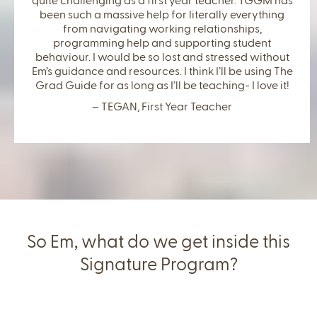
quite challenging as a first year teacher. TGGM has
been such a massive help for literally everything
from navigating working relationships,
programming help and supporting student
behaviour. I would be so lost and stressed without
Em’s guidance and resources. I think I’ll be using The
Grad Guide for as long as I’ll be teaching- I love it!
– TEGAN, First Year Teacher
So Em, what do we get inside this
Signature Program?