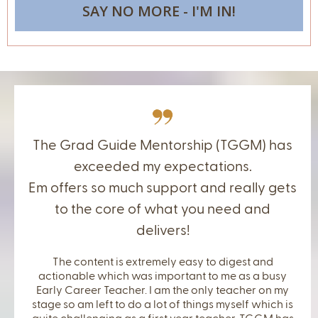
SAY NO MORE - I'M IN!
The Grad Guide Mentorship (TGGM) has
exceeded my expectations.
Em offers so much support and really gets
to the core of what you need and
delivers!
The content is extremely easy to digest and
actionable which was important to me as a busy
Early Career Teacher. I am the only teacher on my
stage so am left to do a lot of things myself which is