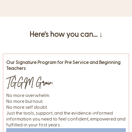
Here's how you can... ↓
Our Signature Program for Pre Service and Beginning
Teachers
TGGM Grow.
No more overwhelm.
No more burnout.
No more self doubt.
Just the tools, support, and the evidence-informed
information you need to feel confident, empowered and
fulfilled in your first years.