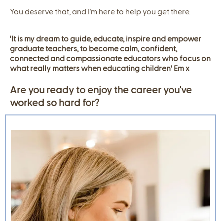
You deserve that, and I’m here to help you get there.
'It is my dream to guide, educate, inspire and empower
graduate teachers, to become calm, confident,
connected and compassionate educators who focus on
what really matters when educating children' Em x
Are you ready to enjoy the career you've
worked so hard for?