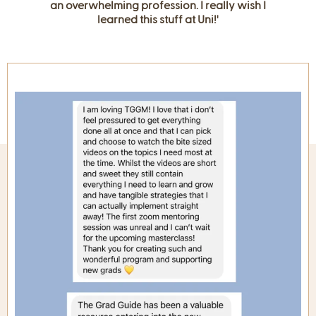
an overwhelming profession. I really wish I
learned this stuff at Uni!'