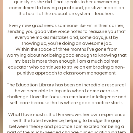
quickly as she did. That speaks to her unwavering
commitment to having a profound, positive impact on
the heart of the education system – teachers.
Every new grad needs someone like Em in their corner,
sending you good vibe voice notes to reassure you that
everyone makes mistakes and, some days, just by
showing up, you’re doing an awesome job.
Within the space of three months I’ve gone from
worrying about not being good enough to knowing that
my best is more than enough. I am a much calmer
educator who continues to strive on embracing a non-
punitive approach to classroom management.
The Education Library has been an incredible resource I
have been able to tap into when I come across a
challenge. I love the focus on emotional intelligence and
self-care because that is where good practice starts.
What I love most is that Em weaves her own experience
with the latest evidence, helping to bridge the gap
between theory and practice. I am excited for being a
part of the much-needed change our education system