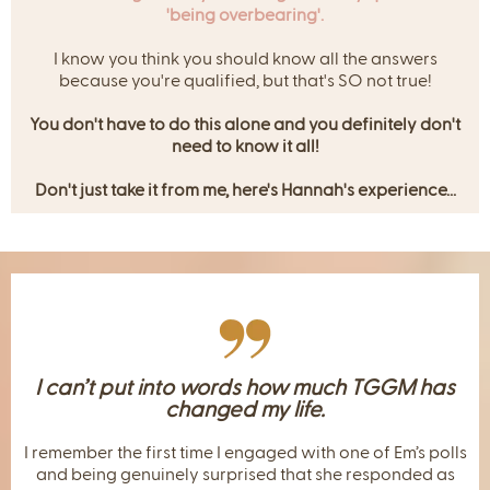
'being overbearing'.
I know you think you should know all the answers
because you're qualified, but that's SO not true!
You don't have to do this alone and you definitely don't
need to know it all!
Don't just take it from me, here's Hannah's experience...
I can’t put into words how much TGGM has
changed my life.
I remember the first time I engaged with one of Em’s polls
and being genuinely surprised that she responded as