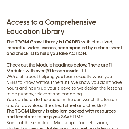
Access to a Comprehensive
Education Library
The TGGM Grow Library is LOADED with bite-sized,
impactful video lessons, accompanied by a cheat sheet
and checklist to help you take ACTION.
Check out the Module headings below. There are 11
Modules with over 90 lesson inside! 👇🏼
We're all about helping you learn exactly what you
NEED to know, without the fluff. We know you don't have
hours and hours up your sleeve so we design the lessons
to be punchy, relevant and engaging.
You can listen to the audio in the car, watch the lesson
and/or download the cheat sheet and checklist!
The TGGM Library is also jam packed with resources
and templates to help you SAVE TIME.
Some of these include: Mini scripts for behaviour,
student surveys, editable morning meeting slides and so