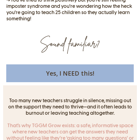
➜
You’ve tried to
think positively
but you’re still feeling
imposter syndrome and you're wondering how the heck
you're going to teach 25 children so they actually learn
something!
Sound familiar?
Yes, I NEED this!
Too many new teachers struggle in silence, missing out
on the support they need to thrive—and it often leads to
burnout or leaving teaching altogether.
That’s why TGGM Grow exists: a safe, informative space
where new teachers can get the answers they need
without feeling like they're 'asking too many questions' or