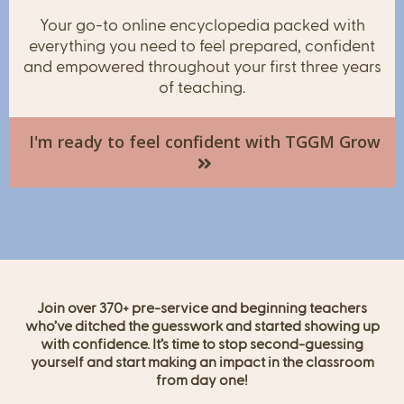
Your go-to online encyclopedia packed with
everything you need to feel prepared, confident
and empowered throughout your first three years
of teaching.
I'm ready to feel confident with TGGM Grow
Join over 370+ pre-service and beginning teachers
who’ve ditched the guesswork and started showing up
with confidence. It’s time to stop second-guessing
yourself and start making an impact in the classroom
from day one!