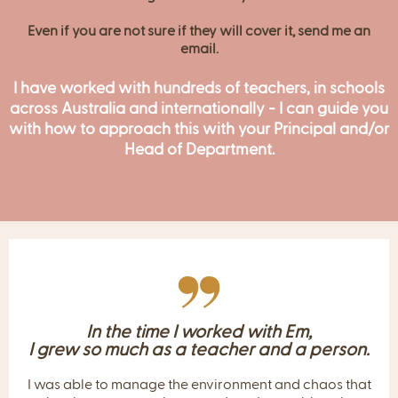
This is the most
impactful
PD you’ll ever experience.
IS YOUR SCHOOL WILLING TO PAY FOR YOUR
PROFESSIONAL DEVELOPMENT?
Email me
at
hello@emmagentle.com.au
and we can
organise this for you.
Even if you are not sure if they will cover it, send me an
email.
I have worked with hundreds of teachers, in schools
across Australia and internationally - I can guide you
with how to approach this with your Principal and/or
Head of Department.