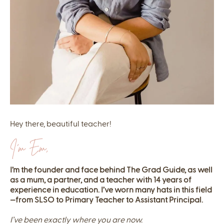
Hey there, beautiful teacher!
I'm Em,
I’m the founder and face behind The Grad Guide, as well
as a mum, a partner, and a teacher with 14 years of
experience in education. I’ve worn many hats in this field
—from SLSO to Primary Teacher to Assistant Principal.
I’ve been exactly where you are now.