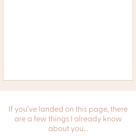
If you’ve landed on this page, there
are a few things I already know
about you...