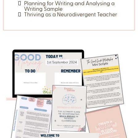
Guest Expert Masterclasses
Learn from the Experts. Access to professionals making
waves in education.
Some of our previous sessions so far (which you get
access to) have been:
A Breathwork Session
How to program maths warm ups
Moving from Graduate to Proficient
How to use Chat GPT to save you time
How to use Instructional Writing
Practices
Planning for Writing and Analysing a
Writing Sample
Thriving as a Neurodivergent Teacher