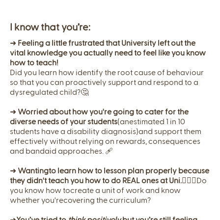
I know that you’re:
➜
Feeling a little frustrated that University left out the
vital knowledge you actually need to feel like you know
how to teach!
Did you learn how identify the root cause of behaviour
so that you can proactively support and respond to a
dysregulated child?🤔
➜
Worried about how you're going to cater for the
diverse needs of your students
(anestimated 1 in 10
students have a disability diagnosis)and support them
effectively without relying on rewards, consequences
and bandaid approaches. 🩹
➜
Wantingto learn how to lesson plan properly because
they didn't teach you how to do REAL ones at Uni.
🤦🏼‍♀️Do
you know how tocreate a unit of work and know
whether you'recovering the curriculum?