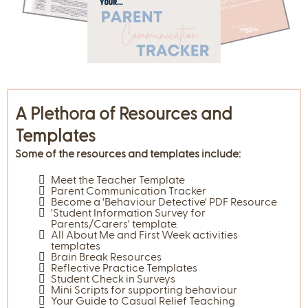
A Plethora of Resources and