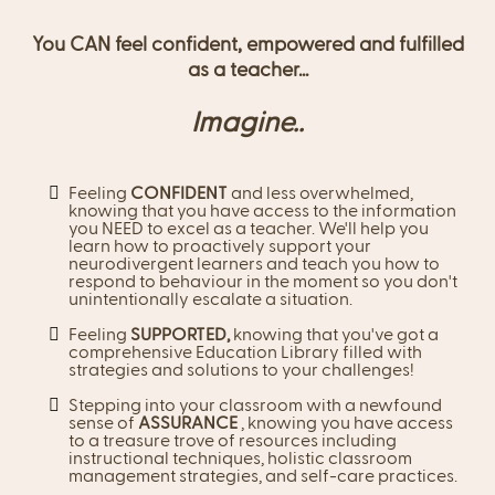
You CAN feel confident, empowered and fulfilled
as a teacher...
Imagine..
Feeling
CONFIDENT
and less overwhelmed,
knowing that you have access to the information
you NEED to excel as a teacher. We'll help you
learn how to proactively support your
neurodivergent learners and teach you how to
respond to behaviour in the moment so you don't
unintentionally escalate a situation.
Feeling
SUPPORTED,
knowing that you've got a
comprehensive Education Library filled with
strategies and solutions to your challenges!
Stepping into your classroom with a newfound
sense of
ASSURANCE
, knowing you have access
to a treasure trove of resources including
instructional techniques, holistic classroom
management strategies, and self-care practices.