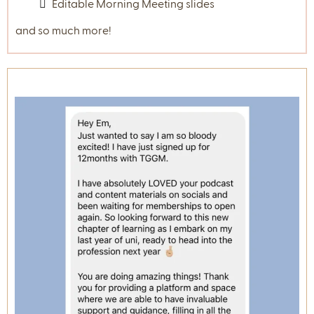
Templates
Some of the resources and templates include:
Meet the Teacher Template
Parent Communication Tracker
Become a 'Behaviour Detective' PDF Resource
'Student Information Survey for
Parents/Carers' template.
All About Me and First Week activities
templates
Brain Break Resources
Reflective Practice Templates
Student Check in Surveys
Mini Scripts for supporting behaviour
Your Guide to Casual Relief Teaching
Editable Morning Meeting slides
and so much more!