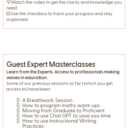
💡Watch the video to get the clarity and knowledge you
need.
☑️ Use the checkbox to track your progress and stay
organised.