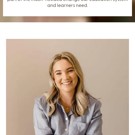
and learners need.