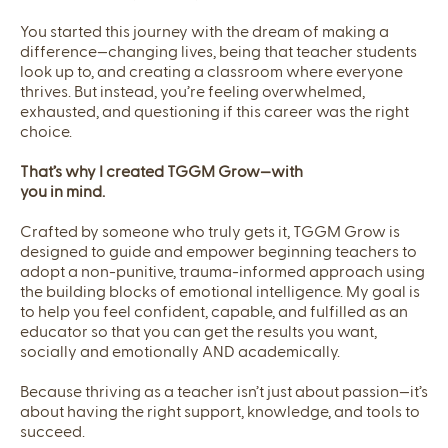
You started this journey with the dream of making a
difference—changing lives, being that teacher students
look up to, and creating a classroom where everyone
thrives. But instead, you’re feeling overwhelmed,
exhausted, and questioning if this career was the right
choice.
That’s why I created TGGM Grow—with
you in mind.
Crafted by someone who truly gets it, TGGM Grow is
designed to guide and empower beginning teachers to
adopt a non-punitive, trauma-informed approach using
the building blocks of emotional intelligence. My goal is
to help you feel confident, capable, and fulfilled as an
educator so that you can get the results you want,
socially and emotionally AND academically.
Because thriving as a teacher isn’t just about passion—it’s
about having the right support, knowledge, and tools to
succeed.