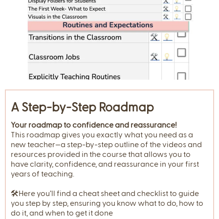
A Step-by-Step Roadmap
Your roadmap to confidence and reassurance!
This roadmap gives you exactly what you need as a
new teacher—a step-by-step outline of the videos and
resources provided in the course that allows you to
have clarity, confidence, and reassurance in your first
years of teaching.
🛠️Here you’ll find a cheat sheet and checklist to guide
you step by step, ensuring you know what to do, how to
do it, and when to get it done